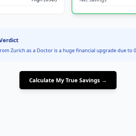
Verdict
rom Zurich as a Doctor is a huge financial upgrade due to 0
Calculate My True Savings →