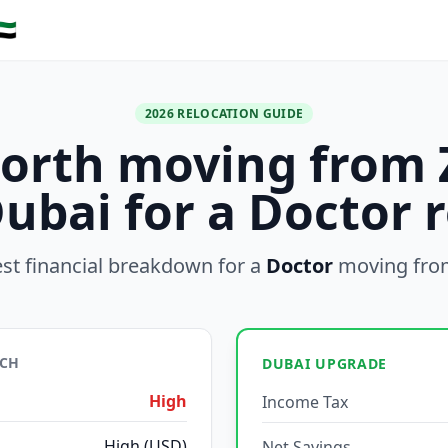
🇪
2026 RELOCATION GUIDE
 worth moving from 
Dubai for a Doctor r
st financial breakdown for a
Doctor
moving fr
ICH
DUBAI UPGRADE
High
Income Tax
High (USD)
Net Savings