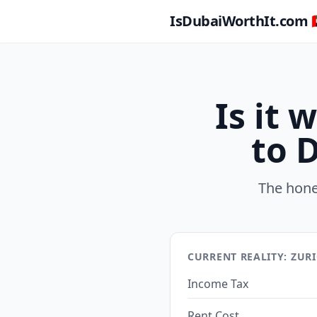
IsDubaiWorthIt.com 🇦
Is it
to 
The hone
CURRENT REALITY: ZUR
Income Tax
Rent Cost