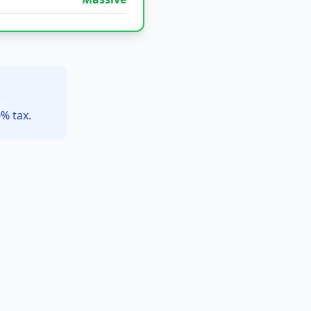
% tax.