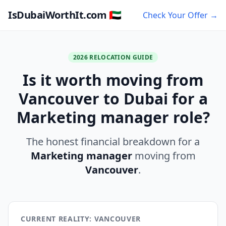
IsDubaiWorthIt.com 🇦🇪
Check Your Offer →
2026 RELOCATION GUIDE
Is it worth moving from
Vancouver to Dubai for a
Marketing manager role?
The honest financial breakdown for a
Marketing manager
moving from
Vancouver
.
CURRENT REALITY: VANCOUVER