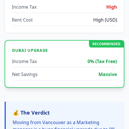
Income Tax
High
Rent Cost
High (USD)
RECOMMENDED
DUBAI UPGRADE
Income Tax
0% (Tax Free)
Net Savings
Massive
💰 The Verdict
Moving from Vancouver as a Marketing