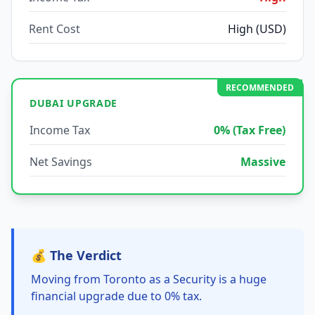
Rent Cost
High (USD)
RECOMMENDED
DUBAI UPGRADE
Income Tax
0% (Tax Free)
Net Savings
Massive
💰 The Verdict
Moving from Toronto as a Security is a huge
financial upgrade due to 0% tax.