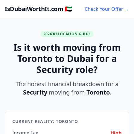
IsDubaiWorthIt.com 🇦🇪
Check Your Offer →
2026 RELOCATION GUIDE
Is it worth moving from
Toronto to Dubai for a
Security role?
The honest financial breakdown for a
Security
moving from
Toronto
.
CURRENT REALITY: TORONTO
Income Tax
High