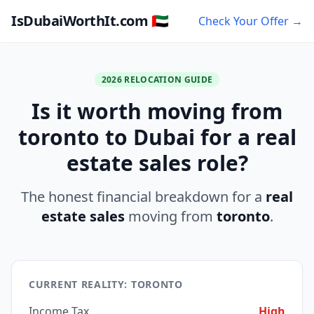
IsDubaiWorthIt.com 🇦🇪
Check Your Offer →
2026 RELOCATION GUIDE
Is it worth moving from
toronto to Dubai for a real
estate sales role?
The honest financial breakdown for a
real
estate sales
moving from
toronto
.
CURRENT REALITY: TORONTO
Income Tax
High