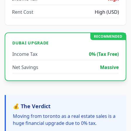
Rent Cost
High (USD)
RECOMMENDED
DUBAI UPGRADE
Income Tax
0% (Tax Free)
Net Savings
Massive
💰 The Verdict
Moving from toronto as a real estate sales is a
huge financial upgrade due to 0% tax.