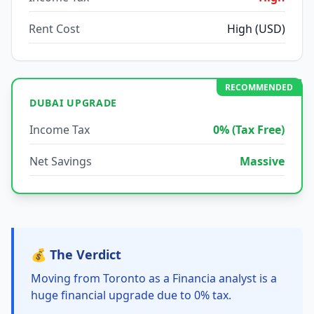
Rent Cost
High (USD)
RECOMMENDED
DUBAI UPGRADE
Income Tax
0% (Tax Free)
Net Savings
Massive
💰 The Verdict
Moving from Toronto as a Financia analyst is a
huge financial upgrade due to 0% tax.