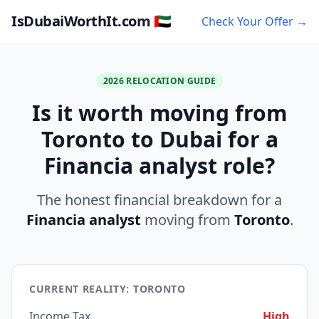
IsDubaiWorthIt.com 🇦🇪
Check Your Offer →
2026 RELOCATION GUIDE
Is it worth moving from
Toronto to Dubai for a
Financia analyst role?
The honest financial breakdown for a
Financia analyst
moving from
Toronto
.
CURRENT REALITY: TORONTO
Income Tax
High