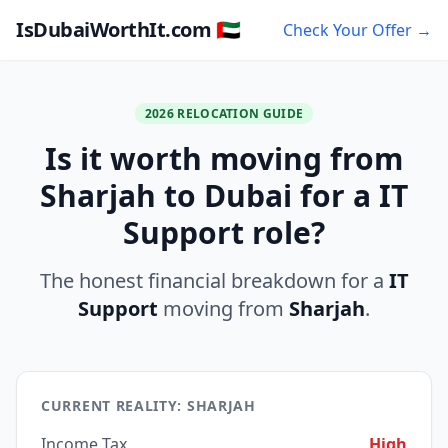
IsDubaiWorthIt.com 🇦🇪
Check Your Offer →
2026 RELOCATION GUIDE
Is it worth moving from
Sharjah to Dubai for a IT
Support role?
The honest financial breakdown for a
IT
Support
moving from
Sharjah
.
CURRENT REALITY: SHARJAH
Income Tax
High