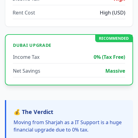
Rent Cost
High (USD)
RECOMMENDED
DUBAI UPGRADE
Income Tax
0% (Tax Free)
Net Savings
Massive
💰 The Verdict
Moving from Sharjah as a IT Support is a huge
financial upgrade due to 0% tax.