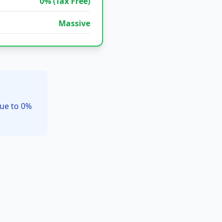
0% (Tax Free)
Massive
due to 0%