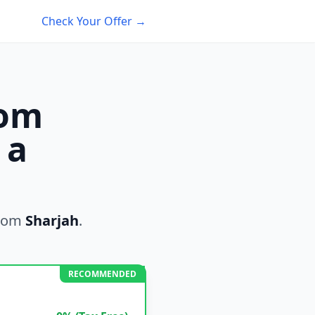
Check Your Offer →
rom
 a
rom
Sharjah
.
RECOMMENDED