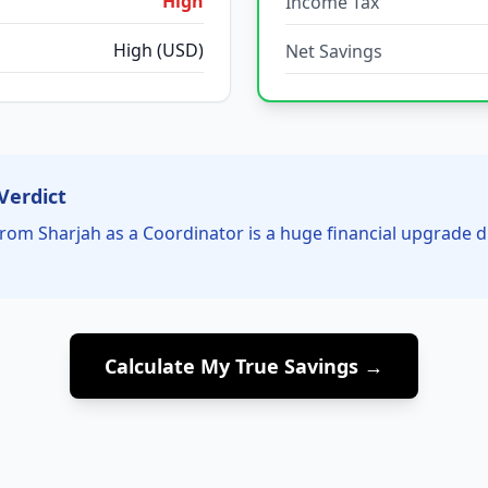
High
Income Tax
High (USD)
Net Savings
Verdict
rom Sharjah as a Coordinator is a huge financial upgrade 
Calculate My True Savings →