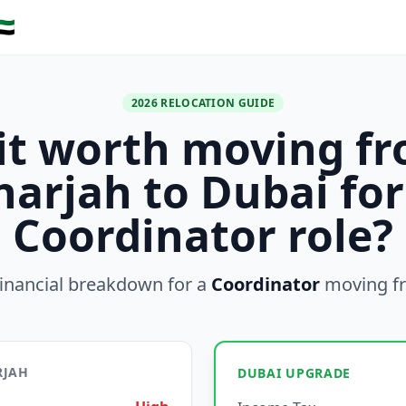
🇪
2026 RELOCATION GUIDE
 it worth moving f
harjah to Dubai for
Coordinator role?
inancial breakdown for a
Coordinator
moving f
RJAH
DUBAI UPGRADE