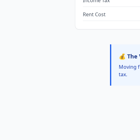
Income Tax
Rent Cost
💰 The 
Moving f
tax.