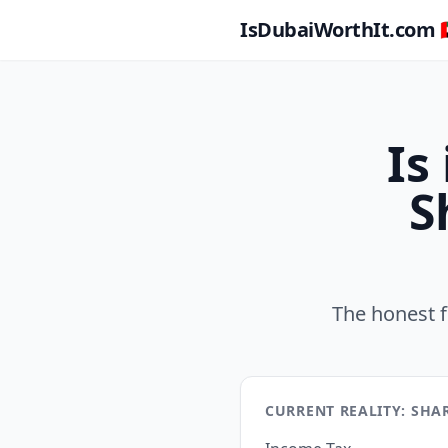
IsDubaiWorthIt.com 🇦
Is
S
The honest f
CURRENT REALITY: SHA