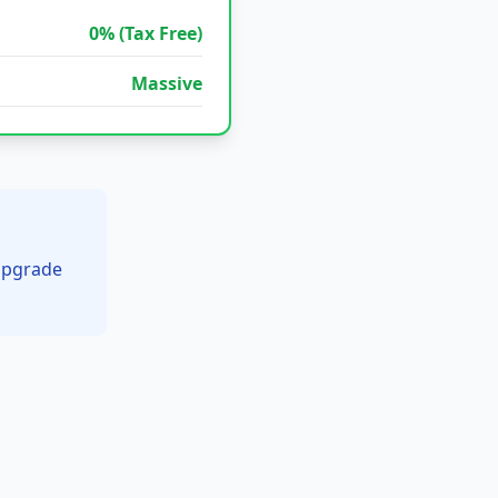
0% (Tax Free)
Massive
 upgrade