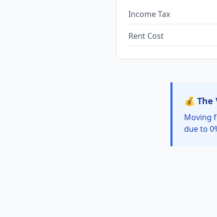
Income Tax
Rent Cost
💰 The 
Moving f
due to 0