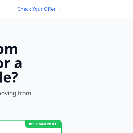
Check Your Offer →
rom
or a
le?
oving from
RECOMMENDED