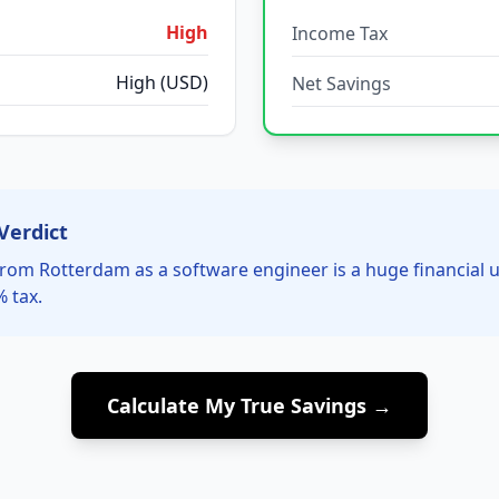
High
Income Tax
High (USD)
Net Savings
Verdict
rom Rotterdam as a software engineer is a huge financial
% tax.
Calculate My True Savings →