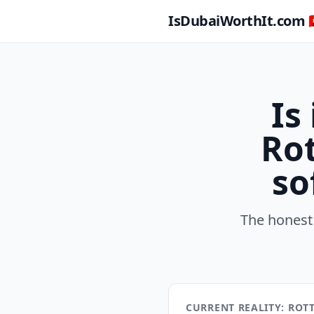
IsDubaiWorthIt.com 🇦
Is
Rot
so
The honest
CURRENT REALITY: RO