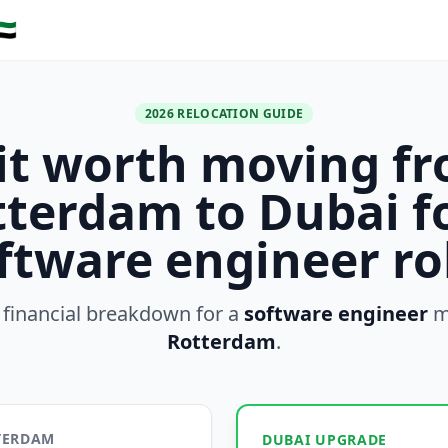
🇪
2026 RELOCATION GUIDE
 it worth moving f
terdam to Dubai f
ftware engineer ro
 financial breakdown for a
software engineer
m
Rotterdam
.
TTERDAM
DUBAI UPGRADE