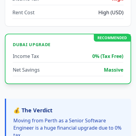
Rent Cost
High (USD)
RECOMMENDED
DUBAI UPGRADE
Income Tax
0% (Tax Free)
Net Savings
Massive
💰 The Verdict
Moving from Perth as a Senior Software
Engineer is a huge financial upgrade due to 0%
tax.