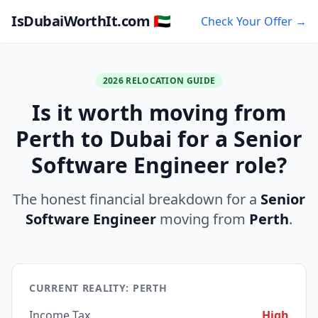
IsDubaiWorthIt.com 🇦🇪
Check Your Offer →
2026 RELOCATION GUIDE
Is it worth moving from
Perth to Dubai for a Senior
Software Engineer role?
The honest financial breakdown for a
Senior
Software Engineer
moving from
Perth
.
CURRENT REALITY: PERTH
Income Tax
High