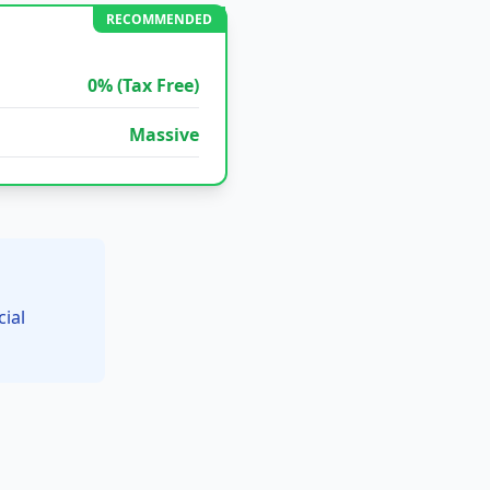
RECOMMENDED
0% (Tax Free)
Massive
ial