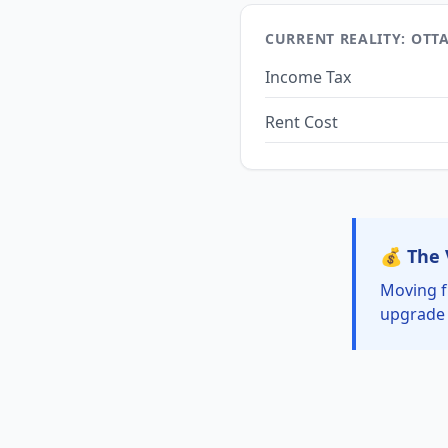
CURRENT REALITY: OTT
Income Tax
Rent Cost
💰 The 
Moving f
upgrade 