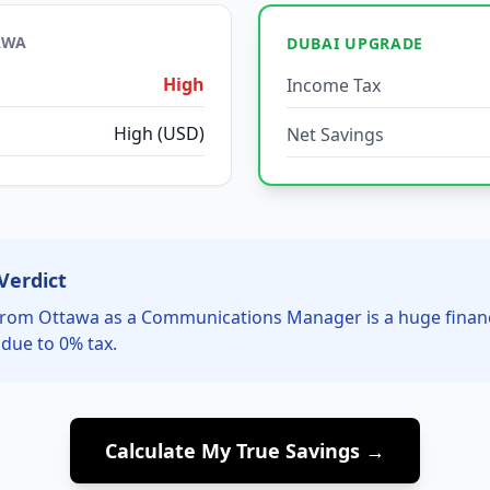
AWA
DUBAI UPGRADE
High
Income Tax
High (USD)
Net Savings
Verdict
rom Ottawa as a Communications Manager is a huge financ
due to 0% tax.
Calculate My True Savings →