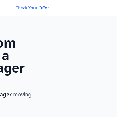
Check Your Offer →
rom
 a
ager
ager
moving