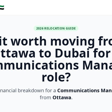
🇪
2026 RELOCATION GUIDE
 it worth moving f
ttawa to Dubai for
munications Man
role?
inancial breakdown for a
Communications Man
from
Ottawa
.