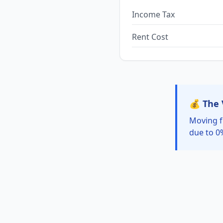
Income Tax
Rent Cost
💰 The 
Moving f
due to 0