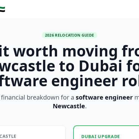
🇪
2026 RELOCATION GUIDE
 it worth moving f
wcastle to Dubai fo
ftware engineer ro
 financial breakdown for a
software engineer
m
Newcastle
.
CASTLE
DUBAI UPGRADE