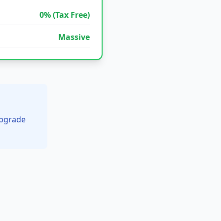
0% (Tax Free)
Massive
upgrade