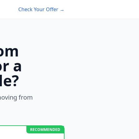
Check Your Offer →
rom
r a
le?
oving from
RECOMMENDED