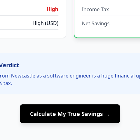
High
Income Tax
High (USD)
Net Savings
Verdict
rom Newcastle as a software engineer is a huge financial 
% tax.
Calculate My True Savings →