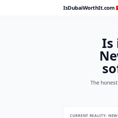
IsDubaiWorthIt.com 🇦
Is
Ne
so
The honest
CURRENT REALITY: NEW