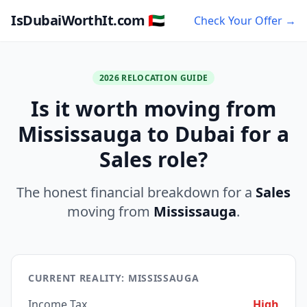
IsDubaiWorthIt.com 🇦🇪
Check Your Offer →
2026 RELOCATION GUIDE
Is it worth moving from
Mississauga to Dubai for a
Sales role?
The honest financial breakdown for a
Sales
moving from
Mississauga
.
CURRENT REALITY: MISSISSAUGA
Income Tax
High