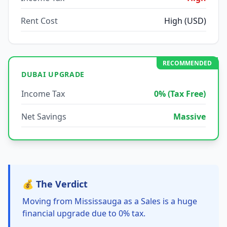
Rent Cost
High (USD)
RECOMMENDED
DUBAI UPGRADE
Income Tax
0% (Tax Free)
Net Savings
Massive
💰 The Verdict
Moving from Mississauga as a Sales is a huge
financial upgrade due to 0% tax.