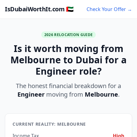
IsDubaiWorthIt.com 🇦🇪
Check Your Offer →
2026 RELOCATION GUIDE
Is it worth moving from
Melbourne to Dubai for a
Engineer role?
The honest financial breakdown for a
Engineer
moving from
Melbourne
.
CURRENT REALITY: MELBOURNE
Income Tax
High