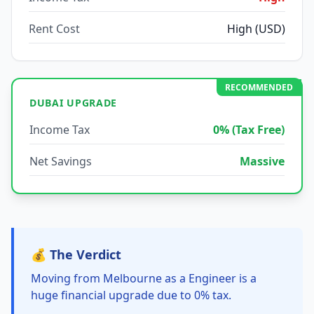
Rent Cost
High (USD)
RECOMMENDED
DUBAI UPGRADE
Income Tax
0% (Tax Free)
Net Savings
Massive
💰 The Verdict
Moving from Melbourne as a Engineer is a
huge financial upgrade due to 0% tax.