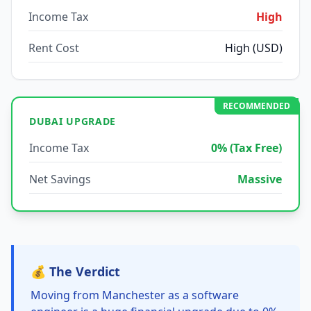
Income Tax
High
Rent Cost
High (USD)
RECOMMENDED
DUBAI UPGRADE
Income Tax
0% (Tax Free)
Net Savings
Massive
💰 The Verdict
Moving from Manchester as a software