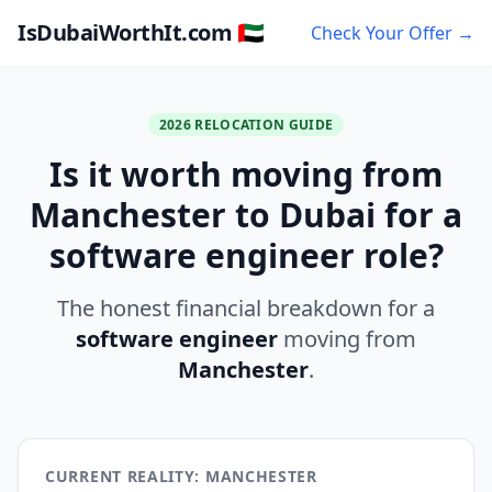
IsDubaiWorthIt.com 🇦🇪
Check Your Offer →
2026 RELOCATION GUIDE
Is it worth moving from
Manchester to Dubai for a
software engineer role?
The honest financial breakdown for a
software engineer
moving from
Manchester
.
CURRENT REALITY: MANCHESTER