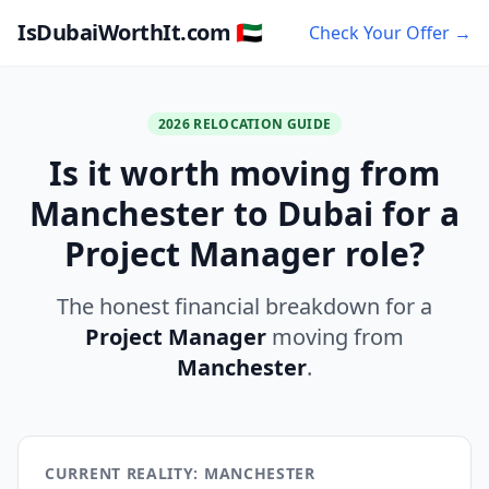
IsDubaiWorthIt.com 🇦🇪
Check Your Offer →
2026 RELOCATION GUIDE
Is it worth moving from
Manchester to Dubai for a
Project Manager role?
The honest financial breakdown for a
Project Manager
moving from
Manchester
.
CURRENT REALITY: MANCHESTER