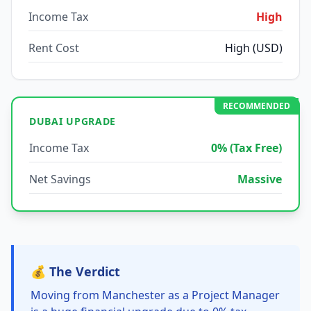
Income Tax
High
Rent Cost
High (USD)
RECOMMENDED
DUBAI UPGRADE
Income Tax
0% (Tax Free)
Net Savings
Massive
💰 The Verdict
Moving from Manchester as a Project Manager