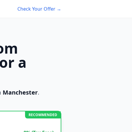
Check Your Offer →
rom
or a
m
Manchester
.
RECOMMENDED