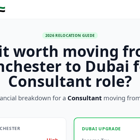
🇪
2026 RELOCATION GUIDE
 it worth moving f
chester to Dubai f
Consultant role?
nancial breakdown for a
Consultant
moving fro
NCHESTER
DUBAI UPGRADE