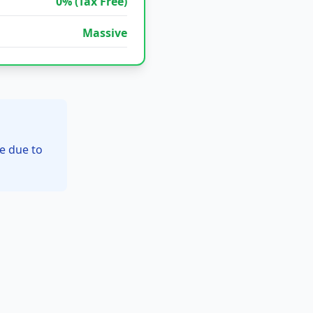
0% (Tax Free)
Massive
e due to