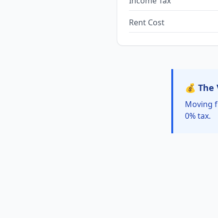
Income Tax
Rent Cost
💰 The 
Moving f
0% tax.