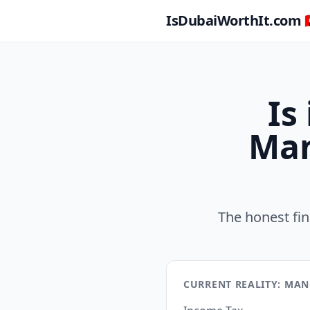
IsDubaiWorthIt.com 🇦
Is
Man
The honest fi
CURRENT REALITY: MA