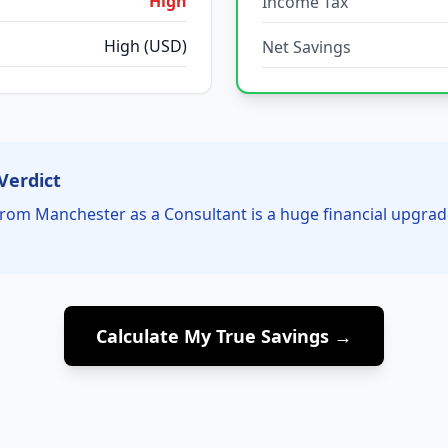
High
Income Tax
High (USD)
Net Savings
Verdict
rom Manchester as a Consultant is a huge financial upgrad
Calculate My True Savings →