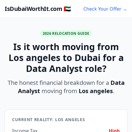
IsDubaiWorthIt.com 🇦🇪
Check Your Offer →
2026 RELOCATION GUIDE
Is it worth moving from
Los angeles to Dubai for a
Data Analyst role?
The honest financial breakdown for a
Data
Analyst
moving from
Los angeles
.
CURRENT REALITY: LOS ANGELES
Income Tax
High