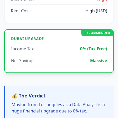
Rent Cost
High (USD)
RECOMMENDED
DUBAI UPGRADE
Income Tax
0% (Tax Free)
Net Savings
Massive
💰 The Verdict
Moving from Los angeles as a Data Analyst is a
huge financial upgrade due to 0% tax.