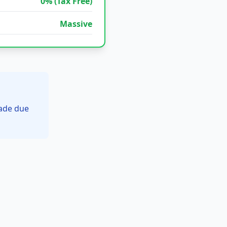
0% (Tax Free)
Massive
rade due