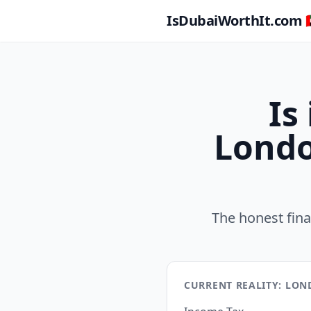
IsDubaiWorthIt.com 🇦
Is
Londo
The honest fin
CURRENT REALITY: LO