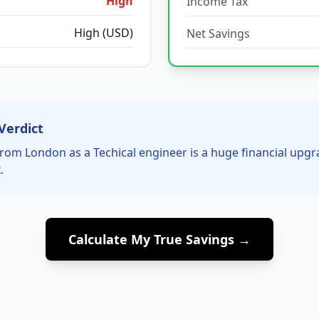
High
Income Tax
High (USD)
Net Savings
Verdict
rom London as a Techical engineer is a huge financial upg
.
Calculate My True Savings →