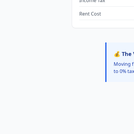
Income Tax
Rent Cost
💰 The 
Moving f
to 0% tax