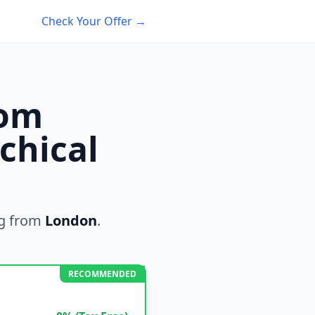
Check Your Offer →
rom
chical
g from
London
.
RECOMMENDED