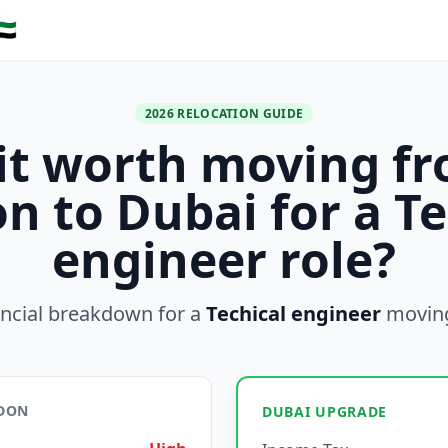
🇪
2026 RELOCATION GUIDE
 it worth moving f
n to Dubai for a Te
engineer role?
ancial breakdown for a
Techical engineer
movin
NDON
DUBAI UPGRADE