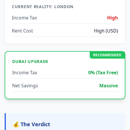
CURRENT REALITY: LONDON
Income Tax
High
Rent Cost
High (USD)
RECOMMENDED
DUBAI UPGRADE
Income Tax
0% (Tax Free)
Net Savings
Massive
💰 The Verdict