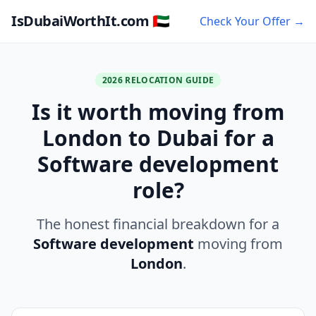
IsDubaiWorthIt.com 🇦🇪
Check Your Offer →
2026 RELOCATION GUIDE
Is it worth moving from
London to Dubai for a
Software development
role?
The honest financial breakdown for a
Software development
moving from
London
.