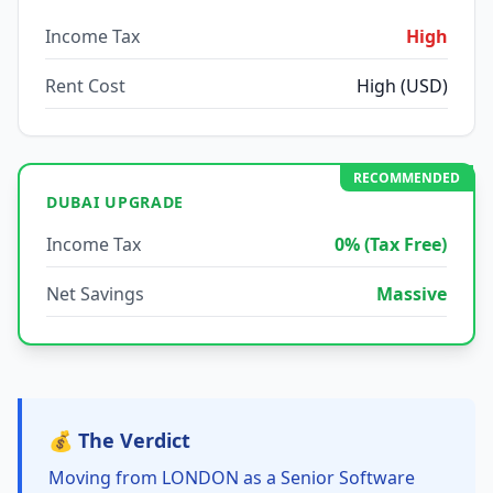
Income Tax
High
Rent Cost
High (USD)
RECOMMENDED
DUBAI UPGRADE
Income Tax
0% (Tax Free)
Net Savings
Massive
💰 The Verdict
Moving from LONDON as a Senior Software