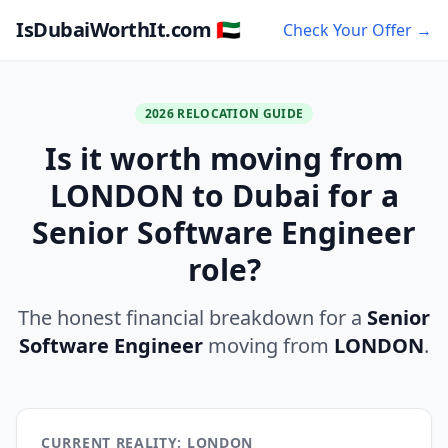
IsDubaiWorthIt.com 🇦🇪
Check Your Offer →
2026 RELOCATION GUIDE
Is it worth moving from
LONDON to Dubai for a
Senior Software Engineer
role?
The honest financial breakdown for a
Senior
Software Engineer
moving from
LONDON
.
CURRENT REALITY: LONDON