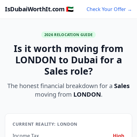
IsDubaiWorthIt.com 🇦🇪
Check Your Offer →
2026 RELOCATION GUIDE
Is it worth moving from
LONDON to Dubai for a
Sales role?
The honest financial breakdown for a
Sales
moving from
LONDON
.
CURRENT REALITY: LONDON
Income Tax
High