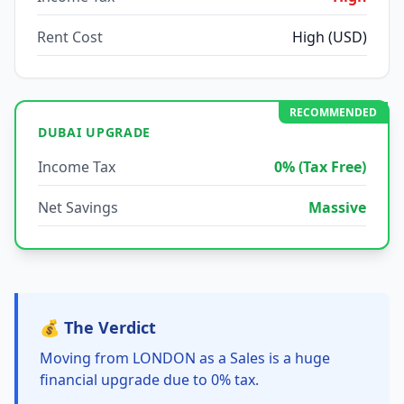
Rent Cost
High (USD)
RECOMMENDED
DUBAI UPGRADE
Income Tax
0% (Tax Free)
Net Savings
Massive
💰 The Verdict
Moving from LONDON as a Sales is a huge
financial upgrade due to 0% tax.