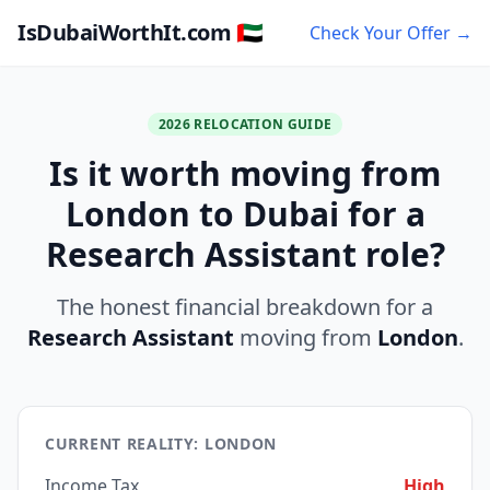
IsDubaiWorthIt.com 🇦🇪
Check Your Offer →
2026 RELOCATION GUIDE
Is it worth moving from
London to Dubai for a
Research Assistant role?
The honest financial breakdown for a
Research Assistant
moving from
London
.
CURRENT REALITY: LONDON
Income Tax
High