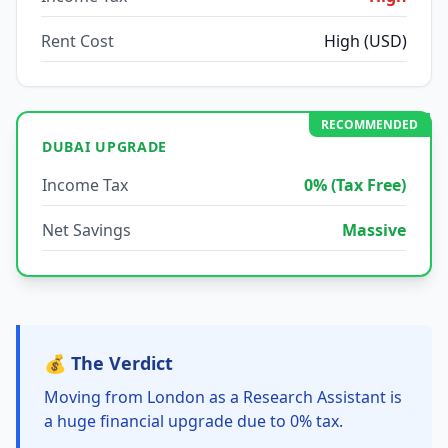
Rent Cost
High (USD)
RECOMMENDED
DUBAI UPGRADE
Income Tax
0% (Tax Free)
Net Savings
Massive
💰 The Verdict
Moving from London as a Research Assistant is
a huge financial upgrade due to 0% tax.