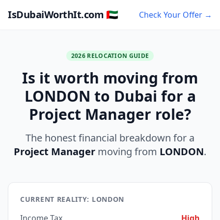
IsDubaiWorthIt.com 🇦🇪
Check Your Offer →
2026 RELOCATION GUIDE
Is it worth moving from
LONDON to Dubai for a
Project Manager role?
The honest financial breakdown for a
Project Manager
moving from
LONDON
.
CURRENT REALITY: LONDON
Income Tax
High