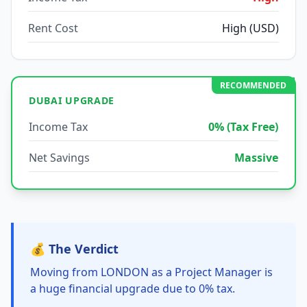
Rent Cost
High (USD)
RECOMMENDED
DUBAI UPGRADE
Income Tax
0% (Tax Free)
Net Savings
Massive
💰 The Verdict
Moving from LONDON as a Project Manager is
a huge financial upgrade due to 0% tax.