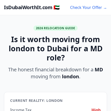
IsDubaiWorthIt.com 🇦🇪
Check Your Offer →
2026 RELOCATION GUIDE
Is it worth moving from
london to Dubai for a MD
role?
The honest financial breakdown for a
MD
moving from
london
.
CURRENT REALITY: LONDON
Income Tax
High