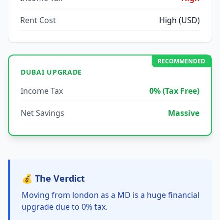
Rent Cost
High (USD)
RECOMMENDED
DUBAI UPGRADE
Income Tax
0% (Tax Free)
Net Savings
Massive
💰 The Verdict
Moving from london as a MD is a huge financial
upgrade due to 0% tax.