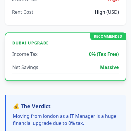
Rent Cost
High (USD)
RECOMMENDED
DUBAI UPGRADE
Income Tax
0% (Tax Free)
Net Savings
Massive
💰 The Verdict
Moving from london as a IT Manager is a huge
financial upgrade due to 0% tax.