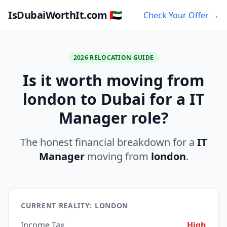
IsDubaiWorthIt.com 🇦🇪
Check Your Offer →
2026 RELOCATION GUIDE
Is it worth moving from
london to Dubai for a IT
Manager role?
The honest financial breakdown for a
IT
Manager
moving from
london
.
CURRENT REALITY: LONDON
Income Tax
High