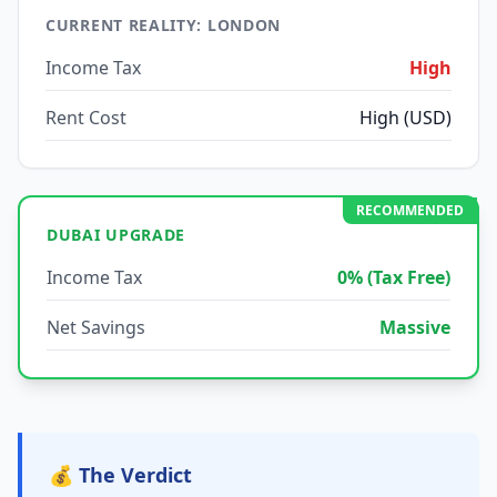
CURRENT REALITY: LONDON
Income Tax
High
Rent Cost
High (USD)
RECOMMENDED
DUBAI UPGRADE
Income Tax
0% (Tax Free)
Net Savings
Massive
💰 The Verdict