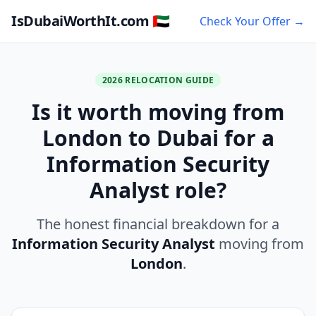
IsDubaiWorthIt.com 🇦🇪
Check Your Offer →
2026 RELOCATION GUIDE
Is it worth moving from
London to Dubai for a
Information Security
Analyst role?
The honest financial breakdown for a
Information Security Analyst
moving from
London
.