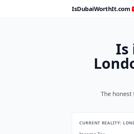
IsDubaiWorthIt.com 🇦
Is
Londo
The honest 
CURRENT REALITY: LO