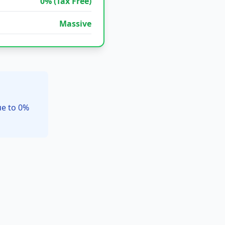
0% (Tax Free)
Massive
ue to 0%