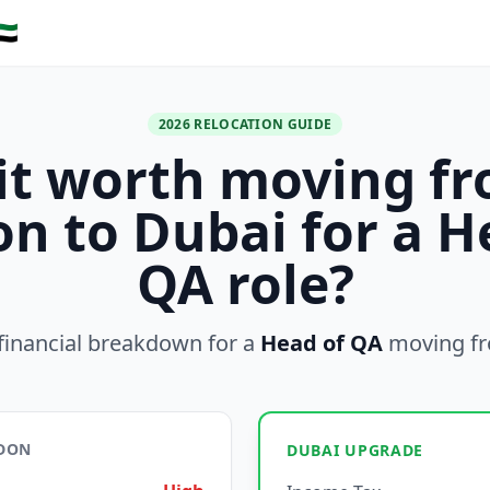
🇪
2026 RELOCATION GUIDE
 it worth moving f
n to Dubai for a H
QA role?
financial breakdown for a
Head of QA
moving f
NDON
DUBAI UPGRADE