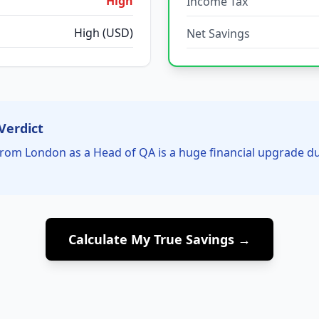
High
Income Tax
High (USD)
Net Savings
Verdict
rom London as a Head of QA is a huge financial upgrade d
Calculate My True Savings →