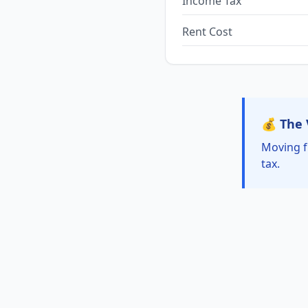
Income Tax
Rent Cost
💰 The 
Moving f
tax.