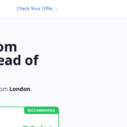
Check Your Offer →
rom
ead of
rom
London
.
RECOMMENDED