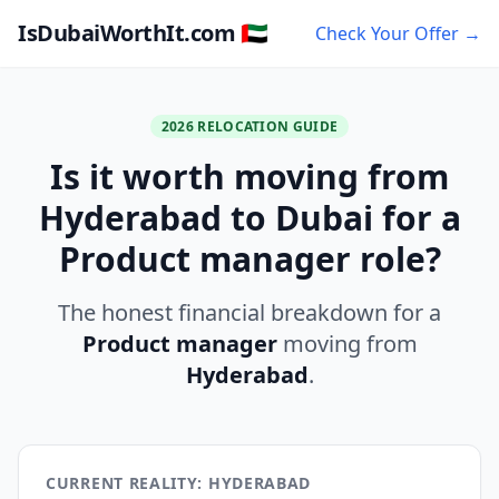
IsDubaiWorthIt.com 🇦🇪
Check Your Offer →
2026 RELOCATION GUIDE
Is it worth moving from
Hyderabad to Dubai for a
Product manager role?
The honest financial breakdown for a
Product manager
moving from
Hyderabad
.
CURRENT REALITY: HYDERABAD