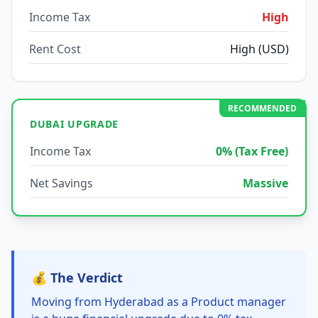
Income Tax
High
Rent Cost
High (USD)
RECOMMENDED
DUBAI UPGRADE
Income Tax
0% (Tax Free)
Net Savings
Massive
💰 The Verdict
Moving from Hyderabad as a Product manager