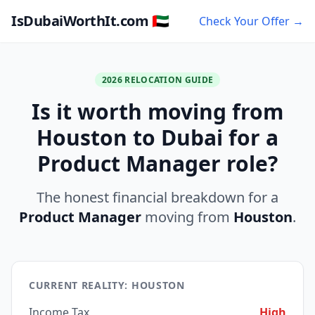
IsDubaiWorthIt.com 🇦🇪
Check Your Offer →
2026 RELOCATION GUIDE
Is it worth moving from
Houston to Dubai for a
Product Manager role?
The honest financial breakdown for a
Product Manager
moving from
Houston
.
CURRENT REALITY: HOUSTON
Income Tax
High