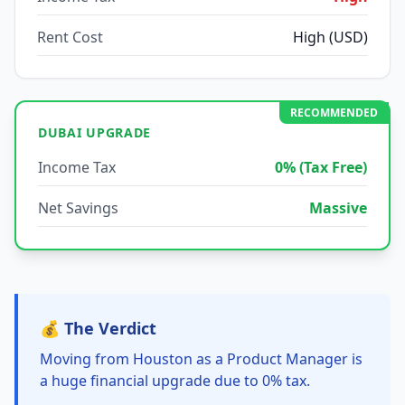
Rent Cost
High (USD)
RECOMMENDED
DUBAI UPGRADE
Income Tax
0% (Tax Free)
Net Savings
Massive
💰 The Verdict
Moving from Houston as a Product Manager is
a huge financial upgrade due to 0% tax.