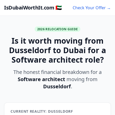
IsDubaiWorthIt.com 🇦🇪
Check Your Offer →
2026 RELOCATION GUIDE
Is it worth moving from
Dusseldorf to Dubai for a
Software architect role?
The honest financial breakdown for a
Software architect
moving from
Dusseldorf
.
CURRENT REALITY: DUSSELDORF