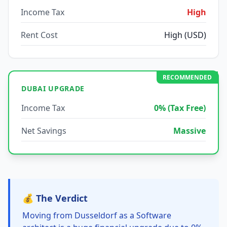
Income Tax
High
Rent Cost
High (USD)
RECOMMENDED
DUBAI UPGRADE
Income Tax
0% (Tax Free)
Net Savings
Massive
💰 The Verdict
Moving from Dusseldorf as a Software