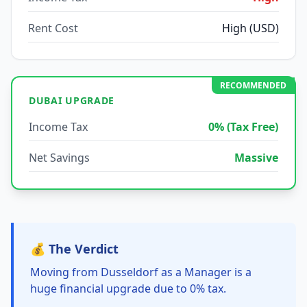
Rent Cost
High (USD)
RECOMMENDED
DUBAI UPGRADE
Income Tax
0% (Tax Free)
Net Savings
Massive
💰 The Verdict
Moving from Dusseldorf as a Manager is a
huge financial upgrade due to 0% tax.