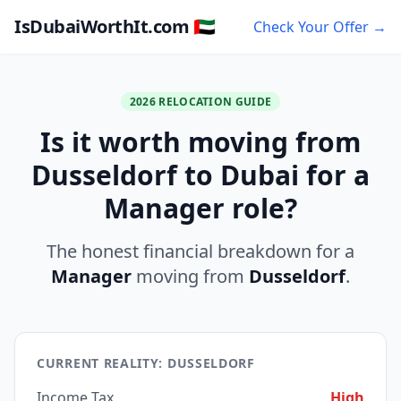
IsDubaiWorthIt.com 🇦🇪
Check Your Offer →
2026 RELOCATION GUIDE
Is it worth moving from
Dusseldorf to Dubai for a
Manager role?
The honest financial breakdown for a
Manager
moving from
Dusseldorf
.
CURRENT REALITY: DUSSELDORF
Income Tax
High