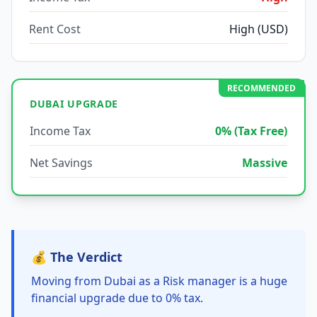
Rent Cost
High (USD)
RECOMMENDED
DUBAI UPGRADE
Income Tax
0% (Tax Free)
Net Savings
Massive
💰 The Verdict
Moving from Dubai as a Risk manager is a huge
financial upgrade due to 0% tax.