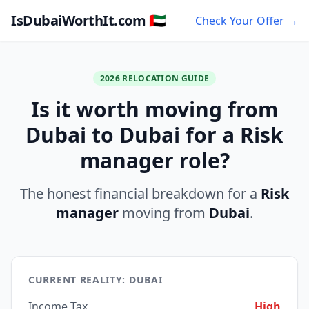
IsDubaiWorthIt.com 🇦🇪
Check Your Offer →
2026 RELOCATION GUIDE
Is it worth moving from
Dubai to Dubai for a Risk
manager role?
The honest financial breakdown for a
Risk
manager
moving from
Dubai
.
CURRENT REALITY: DUBAI
Income Tax
High