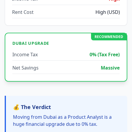
Rent Cost
High (USD)
RECOMMENDED
DUBAI UPGRADE
Income Tax
0% (Tax Free)
Net Savings
Massive
💰 The Verdict
Moving from Dubai as a Product Analyst is a
huge financial upgrade due to 0% tax.