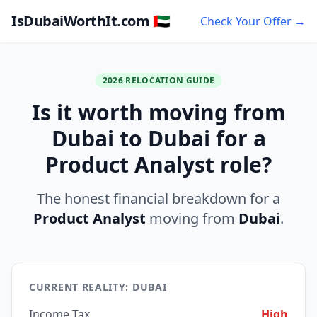
IsDubaiWorthIt.com 🇦🇪
Check Your Offer →
2026 RELOCATION GUIDE
Is it worth moving from
Dubai to Dubai for a
Product Analyst role?
The honest financial breakdown for a
Product Analyst
moving from
Dubai
.
CURRENT REALITY: DUBAI
Income Tax
High