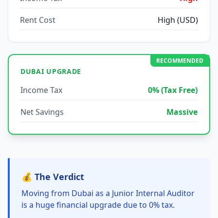
Rent Cost
High (USD)
RECOMMENDED
DUBAI UPGRADE
Income Tax
0% (Tax Free)
Net Savings
Massive
💰 The Verdict
Moving from Dubai as a Junior Internal Auditor
is a huge financial upgrade due to 0% tax.