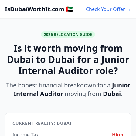
IsDubaiWorthIt.com 🇦🇪
Check Your Offer →
2026 RELOCATION GUIDE
Is it worth moving from
Dubai to Dubai for a Junior
Internal Auditor role?
The honest financial breakdown for a
Junior
Internal Auditor
moving from
Dubai
.
CURRENT REALITY: DUBAI
Income Tax
High