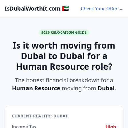
IsDubaiWorthIt.com 🇦🇪
Check Your Offer →
2026 RELOCATION GUIDE
Is it worth moving from
Dubai to Dubai for a
Human Resource role?
The honest financial breakdown for a
Human Resource
moving from
Dubai
.
CURRENT REALITY: DUBAI
Income Tax
High