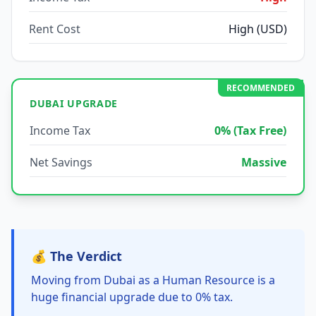
Rent Cost
High (USD)
RECOMMENDED
DUBAI UPGRADE
Income Tax
0% (Tax Free)
Net Savings
Massive
💰 The Verdict
Moving from Dubai as a Human Resource is a
huge financial upgrade due to 0% tax.