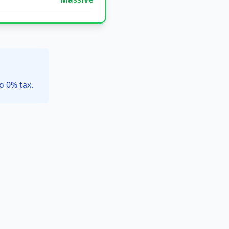
o 0% tax.