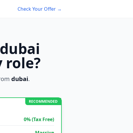
Check Your Offer →
 dubai
 role?
from
dubai
.
RECOMMENDED
0% (Tax Free)
Massive