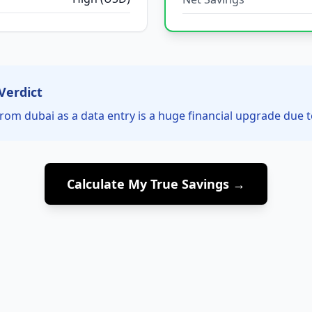
Verdict
rom dubai as a data entry is a huge financial upgrade due t
Calculate My True Savings →