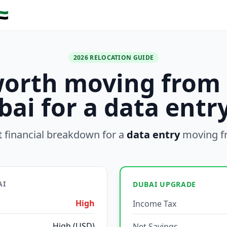
🇪
2026 RELOCATION GUIDE
 worth moving from
bai for a data entry
 financial breakdown for a
data entry
moving 
AI
DUBAI UPGRADE
High
Income Tax
High (USD)
Net Savings