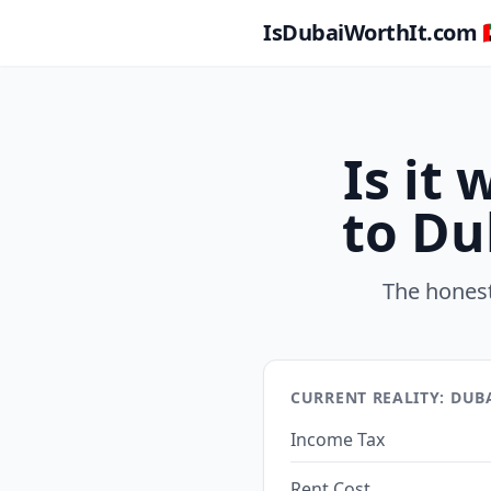
IsDubaiWorthIt.com 🇦
Is it
to Du
The honest
CURRENT REALITY: DUB
Income Tax
Rent Cost