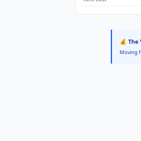
💰 The 
Moving f