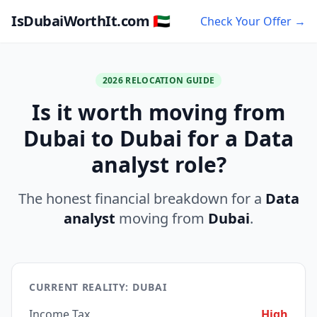
IsDubaiWorthIt.com 🇦🇪
Check Your Offer →
2026 RELOCATION GUIDE
Is it worth moving from
Dubai to Dubai for a Data
analyst role?
The honest financial breakdown for a
Data
analyst
moving from
Dubai
.
CURRENT REALITY: DUBAI
Income Tax
High