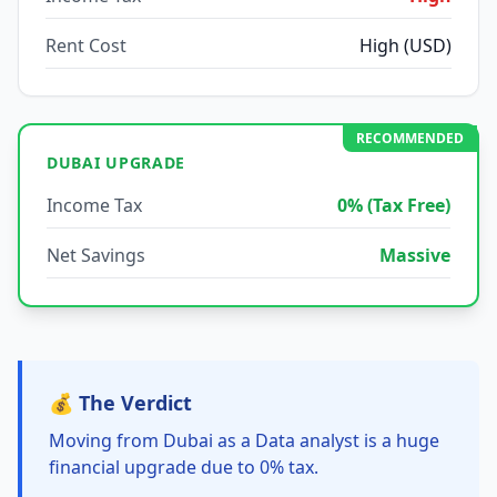
Rent Cost
High (USD)
RECOMMENDED
DUBAI UPGRADE
Income Tax
0% (Tax Free)
Net Savings
Massive
💰 The Verdict
Moving from Dubai as a Data analyst is a huge
financial upgrade due to 0% tax.