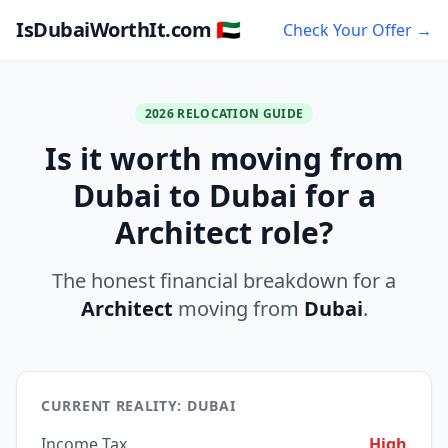
IsDubaiWorthIt.com 🇦🇪
Check Your Offer →
2026 RELOCATION GUIDE
Is it worth moving from
Dubai to Dubai for a
Architect role?
The honest financial breakdown for a
Architect
moving from
Dubai
.
CURRENT REALITY: DUBAI
Income Tax
High