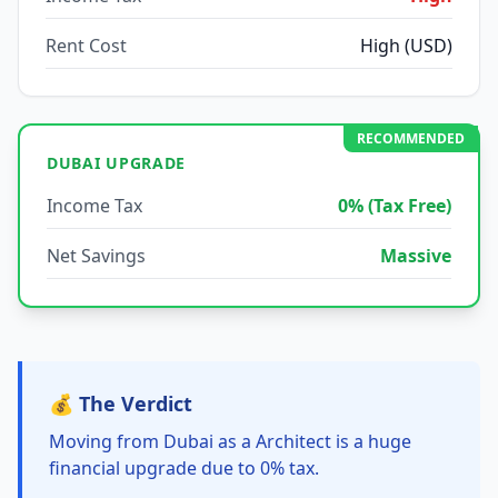
Rent Cost
High (USD)
RECOMMENDED
DUBAI UPGRADE
Income Tax
0% (Tax Free)
Net Savings
Massive
💰 The Verdict
Moving from Dubai as a Architect is a huge
financial upgrade due to 0% tax.