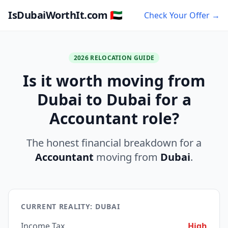
IsDubaiWorthIt.com 🇦🇪
Check Your Offer →
2026 RELOCATION GUIDE
Is it worth moving from
Dubai to Dubai for a
Accountant role?
The honest financial breakdown for a
Accountant
moving from
Dubai
.
CURRENT REALITY: DUBAI
Income Tax
High