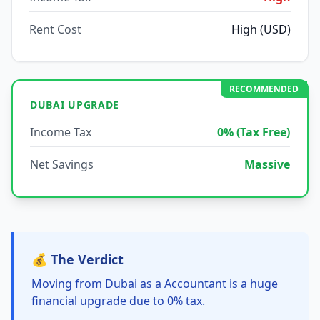
Rent Cost
High (USD)
RECOMMENDED
DUBAI UPGRADE
Income Tax
0% (Tax Free)
Net Savings
Massive
💰 The Verdict
Moving from Dubai as a Accountant is a huge
financial upgrade due to 0% tax.