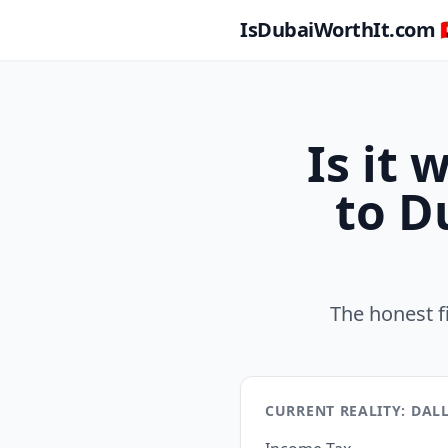
IsDubaiWorthIt.com 🇦
Is it
to D
The honest f
CURRENT REALITY: DAL