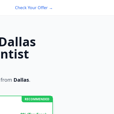
Check Your Offer →
Dallas
ntist
 from
Dallas
.
RECOMMENDED