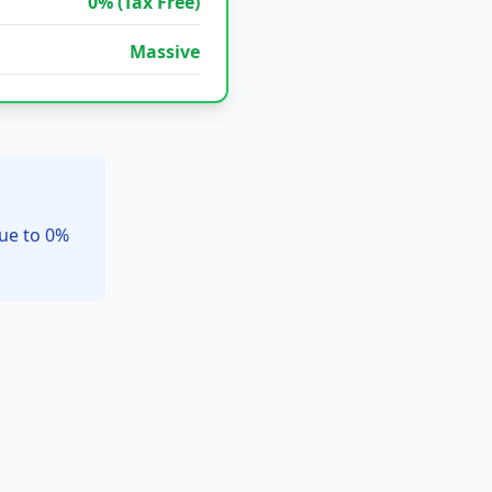
0% (Tax Free)
Massive
due to 0%