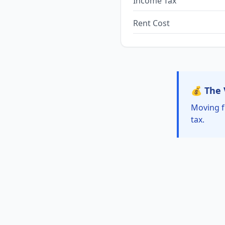
Income Tax
Rent Cost
💰 The 
Moving f
tax.