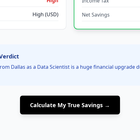
High
Income Tax
High (USD)
Net Savings
Verdict
rom Dallas as a Data Scientist is a huge financial upgrade 
Calculate My True Savings →