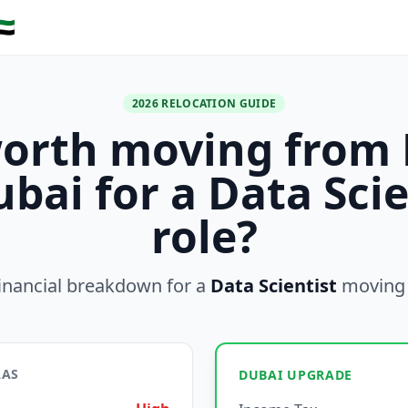
🇪
2026 RELOCATION GUIDE
 worth moving from 
ubai for a Data Scie
role?
inancial breakdown for a
Data Scientist
moving
LAS
DUBAI UPGRADE