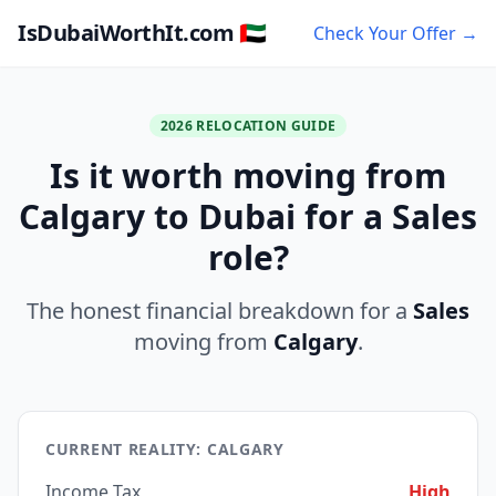
IsDubaiWorthIt.com 🇦🇪
Check Your Offer →
2026 RELOCATION GUIDE
Is it worth moving from
Calgary to Dubai for a Sales
role?
The honest financial breakdown for a
Sales
moving from
Calgary
.
CURRENT REALITY: CALGARY
Income Tax
High