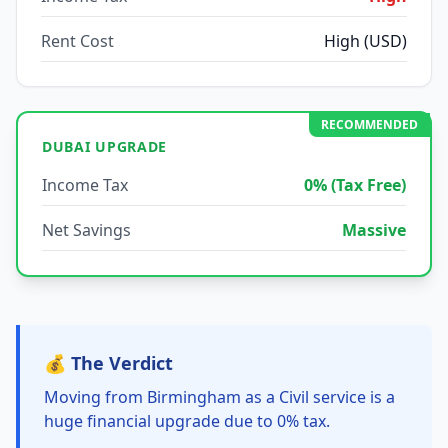
Rent Cost
High (USD)
RECOMMENDED
DUBAI UPGRADE
Income Tax
0% (Tax Free)
Net Savings
Massive
💰 The Verdict
Moving from Birmingham as a Civil service is a
huge financial upgrade due to 0% tax.