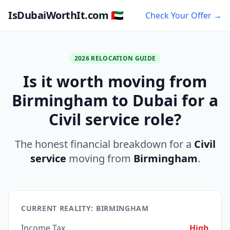
IsDubaiWorthIt.com 🇦🇪
Check Your Offer →
2026 RELOCATION GUIDE
Is it worth moving from
Birmingham to Dubai for a
Civil service role?
The honest financial breakdown for a
Civil
service
moving from
Birmingham
.
CURRENT REALITY: BIRMINGHAM
Income Tax
High