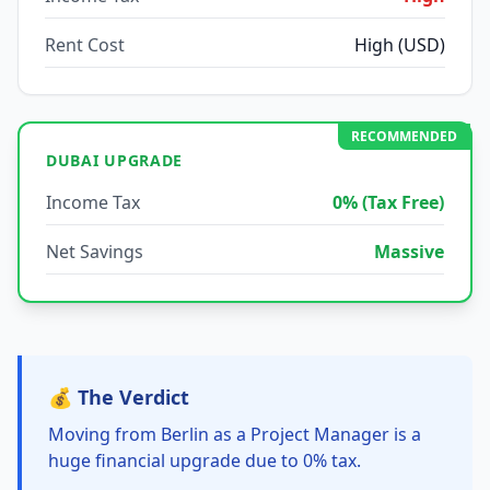
Rent Cost
High (USD)
RECOMMENDED
DUBAI UPGRADE
Income Tax
0% (Tax Free)
Net Savings
Massive
💰 The Verdict
Moving from Berlin as a Project Manager is a
huge financial upgrade due to 0% tax.