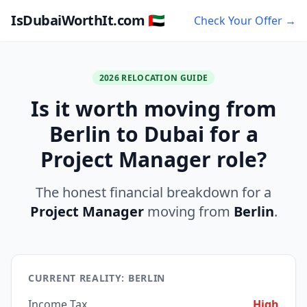
IsDubaiWorthIt.com 🇦🇪
Check Your Offer →
2026 RELOCATION GUIDE
Is it worth moving from
Berlin to Dubai for a
Project Manager role?
The honest financial breakdown for a
Project Manager
moving from
Berlin
.
CURRENT REALITY: BERLIN
Income Tax
High