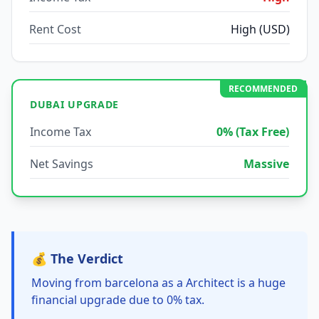
Rent Cost
High (USD)
RECOMMENDED
DUBAI UPGRADE
Income Tax
0% (Tax Free)
Net Savings
Massive
💰 The Verdict
Moving from barcelona as a Architect is a huge
financial upgrade due to 0% tax.