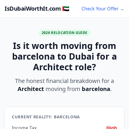
IsDubaiWorthIt.com 🇦🇪
Check Your Offer →
2026 RELOCATION GUIDE
Is it worth moving from
barcelona to Dubai for a
Architect role?
The honest financial breakdown for a
Architect
moving from
barcelona
.
CURRENT REALITY: BARCELONA
Income Tax
High