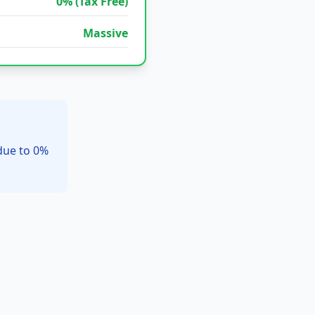
0% (Tax Free)
Massive
due to 0%