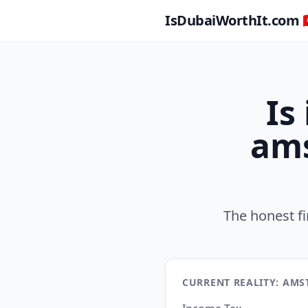
IsDubaiWorthIt.com 🇦
Is
ams
The honest f
CURRENT REALITY: AM