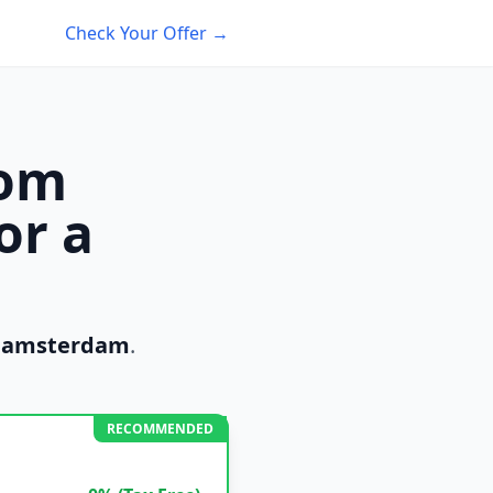
Check Your Offer →
rom
or a
m
amsterdam
.
RECOMMENDED