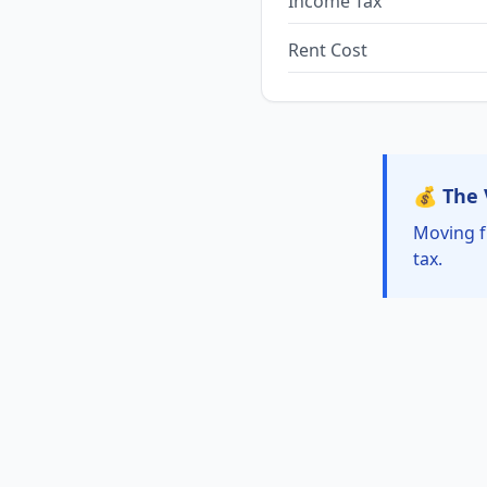
Income Tax
Rent Cost
💰 The 
Moving f
tax.