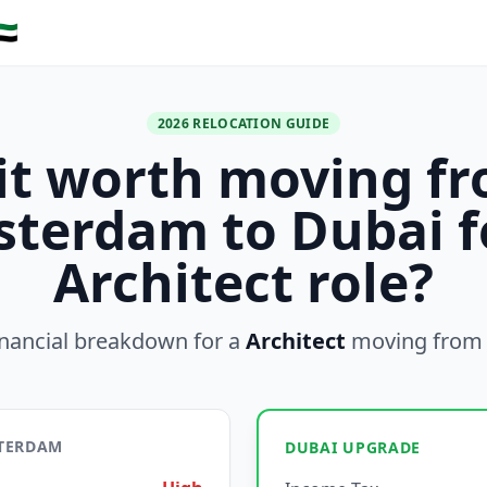
🇪
2026 RELOCATION GUIDE
 it worth moving f
terdam to Dubai f
Architect role?
inancial breakdown for a
Architect
moving fro
STERDAM
DUBAI UPGRADE