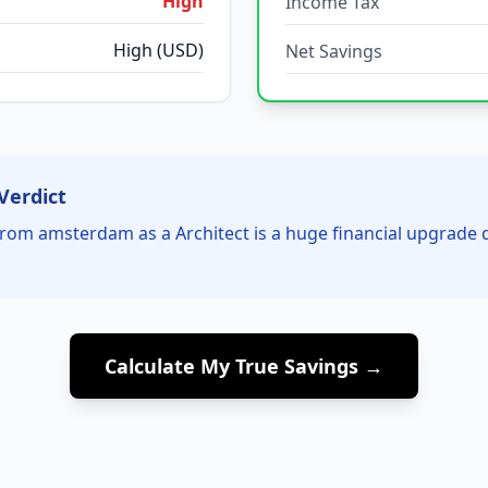
High
Income Tax
High (USD)
Net Savings
Verdict
rom amsterdam as a Architect is a huge financial upgrade 
Calculate My True Savings →