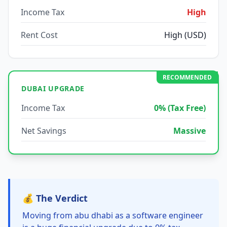
Income Tax
High
Rent Cost
High (USD)
RECOMMENDED
DUBAI UPGRADE
Income Tax
0% (Tax Free)
Net Savings
Massive
💰 The Verdict
Moving from abu dhabi as a software engineer