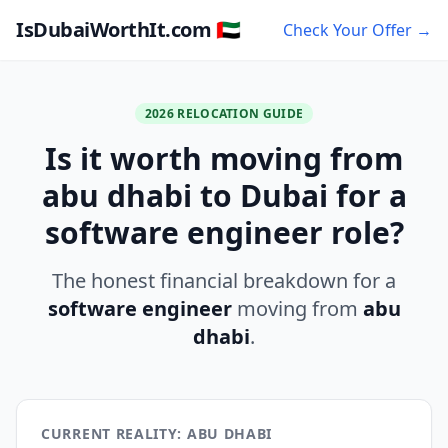
IsDubaiWorthIt.com 🇦🇪
Check Your Offer →
2026 RELOCATION GUIDE
Is it worth moving from
abu dhabi to Dubai for a
software engineer role?
The honest financial breakdown for a
software engineer
moving from
abu
dhabi
.
CURRENT REALITY: ABU DHABI