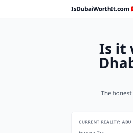
IsDubaiWorthIt.com 🇦
Is i
Dhab
The honest 
CURRENT REALITY: ABU