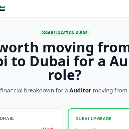
🇪
2026 RELOCATION GUIDE
t worth moving fro
i to Dubai for a Au
role?
financial breakdown for a
Auditor
moving from
 DHABI
DUBAI UPGRADE