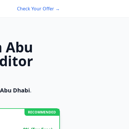
Check Your Offer →
m Abu
ditor
Abu Dhabi
.
RECOMMENDED