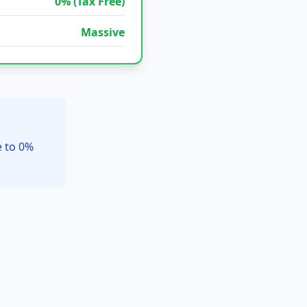
0% (Tax Free)
Massive
e to 0%