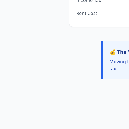
Income Tax
Rent Cost
💰 The 
Moving f
tax.