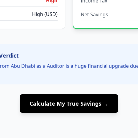
High
Income Tax
High (USD)
Net Savings
Verdict
rom Abu Dhabi as a Auditor is a huge financial upgrade du
Calculate My True Savings →